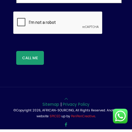
Sitemap
|
Privacy Policy
©Copyright 2026, AFRICAN-SOURCING, All Rights Reserved. Another
website
SPICED
up by
PeriPeriCreative
.