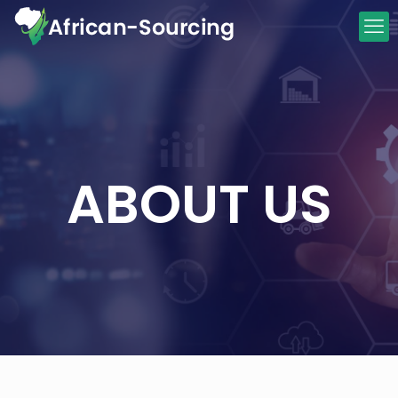
ABOUT US