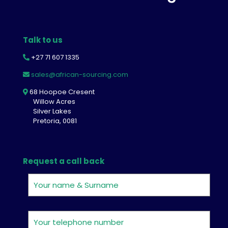
Talk to us
+27 71 607 1335
sales@african-sourcing.com
68 Hoopoe Cresent
Willow Acres
Silver Lakes
Pretoria, 0081
Request a call back