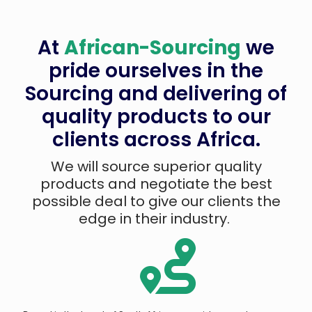
At
African-Sourcing
we
pride ourselves in the
Sourcing and delivering of
quality products to our
clients across Africa.
We will source superior quality
products and negotiate the best
possible deal to give our clients the
edge in their industry.