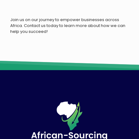
Join us on our journey to empower businesses across
Africa. Contact us today to learn more about how we can
help you succeed!