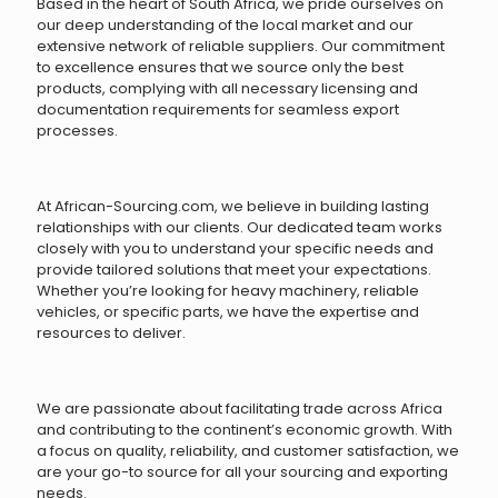
Based in the heart of South Africa, we pride ourselves on
our deep understanding of the local market and our
extensive network of reliable suppliers. Our commitment
to excellence ensures that we source only the best
products, complying with all necessary licensing and
documentation requirements for seamless export
processes.
At African-Sourcing.com, we believe in building lasting
relationships with our clients. Our dedicated team works
closely with you to understand your specific needs and
provide tailored solutions that meet your expectations.
Whether you’re looking for heavy machinery, reliable
vehicles, or specific parts, we have the expertise and
resources to deliver.
We are passionate about facilitating trade across Africa
and contributing to the continent’s economic growth. With
a focus on quality, reliability, and customer satisfaction, we
are your go-to source for all your sourcing and exporting
needs.